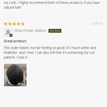
my curls. I highly recommend both of these products if you have
natural hair!
12/21/21
Olivia Ponder-Wallace
Great product
This styler leaves my hair feeling so good. It’s much softer and
healthier- and I love. I can also tell that it’s enhancing my curl
pattern. I love it.