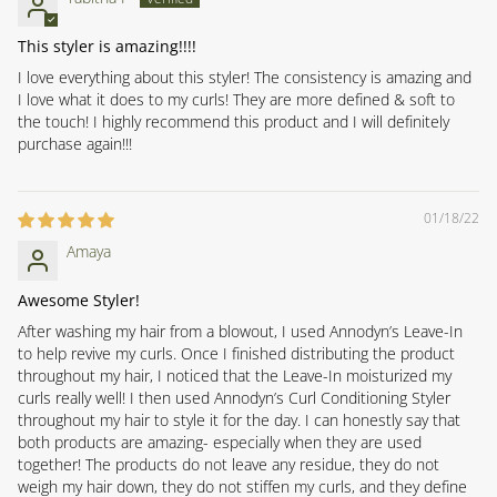
This styler is amazing!!!!
I love everything about this styler! The consistency is amazing and
I love what it does to my curls! They are more defined & soft to
the touch! I highly recommend this product and I will definitely
purchase again!!!
01/18/22
Amaya
Awesome Styler!
After washing my hair from a blowout, I used Annodyn’s Leave-In
to help revive my curls. Once I finished distributing the product
throughout my hair, I noticed that the Leave-In moisturized my
curls really well! I then used Annodyn’s Curl Conditioning Styler
throughout my hair to style it for the day. I can honestly say that
both products are amazing- especially when they are used
together! The products do not leave any residue, they do not
weigh my hair down, they do not stiffen my curls, and they define