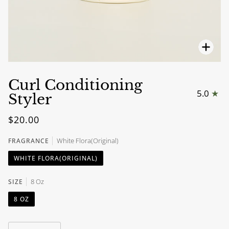
Zoo
Curl Conditioning
5.0
Styler
$20.00
White Flora(Original)
FRAGRANCE
WHITE FLORA(ORIGINAL)
8 Oz
SIZE
8 OZ