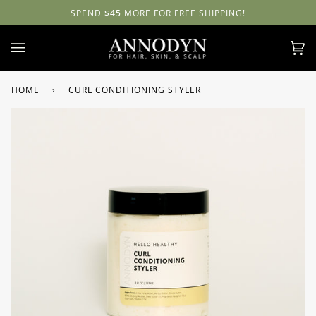
Skip
NATURAL BEAUTY
5
MORE FOR FREE SHIPPING!
WITH
ANNODYN
ALL SALES ARE FINAL!
NOURISH
to
content
Ca
(0)
HOME
›
CURL CONDITIONING STYLER