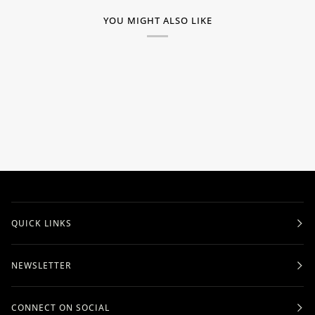
YOU MIGHT ALSO LIKE
QUICK LINKS
NEWSLETTER
CONNECT ON SOCIAL