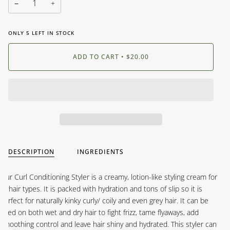
−
+
ONLY
5
LEFT IN STOCK
ADD TO CART
•
$20.00
DESCRIPTION
INGREDIENTS
Our Curl Conditioning Styler is a creamy, lotion-like styling cream for
all hair types. It is packed with hydration and tons of slip so it is
perfect for naturally kinky curly/ coily and even grey hair. It can be
used on both wet and dry hair to fight frizz, tame flyaways, add
smoothing control and leave hair shiny and hydrated. This styler can