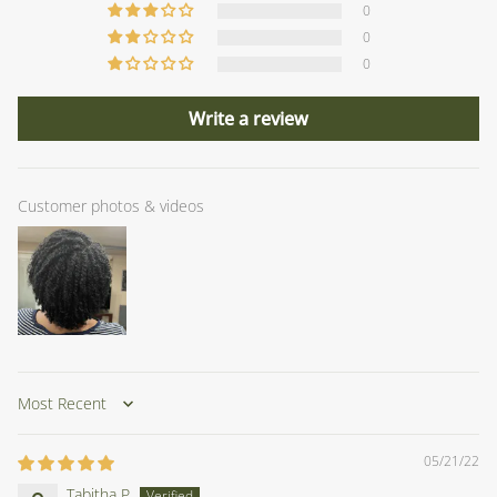
0
0
0
Write a review
Customer photos & videos
Sort by
05/21/22
Tabitha P