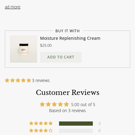
Read more
BUY IT WITH
Moisture Replenishing Cream
$25.00
ADD TO CART
3 reviews
Customer Reviews
5.00 out of 5
Based on 3 reviews
3
0